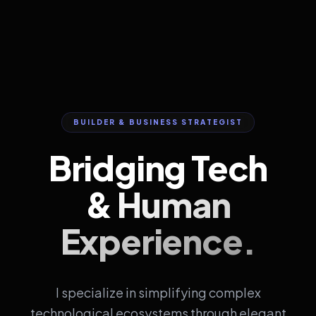
BUILDER & BUSINESS STRATEGIST
Bridging Tech
&
Human
Experience.
I specialize in simplifying complex
technological ecosystems through elegant